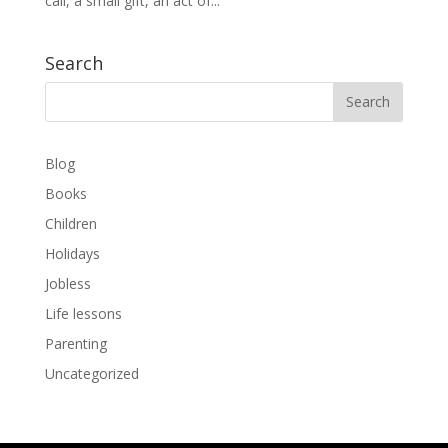
call, a small gift, an act of...
Search
Blog
Books
Children
Holidays
Jobless
Life lessons
Parenting
Uncategorized