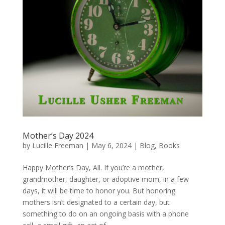
Mother’s Day 2024
by
Lucille Freeman
|
May 6, 2024
|
Blog
,
Books
Happy Mother’s Day, All. If you’re a mother,
grandmother, daughter, or adoptive mom, in a few
days, it will be time to honor you. But honoring
mothers isn’t designated to a certain day, but
something to do on an ongoing basis with a phone