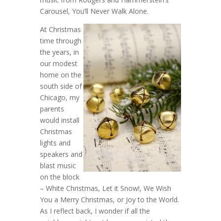
Carousel, You’ll Never Walk Alone.
At Christmas
time through
the years, in
our modest
home on the
south side of
Chicago, my
parents
would install
Christmas
lights and
speakers and
blast music
on the block
– White Christmas, Let it Snow!, We Wish
You a Merry Christmas, or Joy to the World.
As I reflect back, I wonder if all the