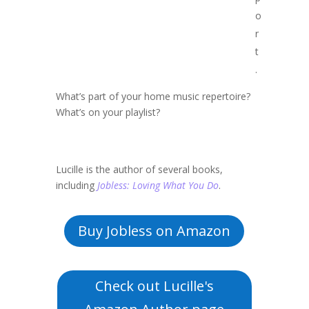
o
r
t
.
What’s part of your home music repertoire?
What’s on your playlist?
Lucille is the author of several books,
including
Jobless: Loving What You Do
.
Buy Jobless on Amazon
Check out Lucille's