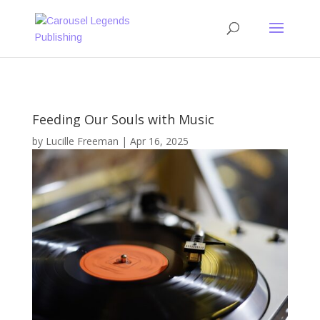
Feeding Our Souls with Music
by
Lucille Freeman
|
Apr 16, 2025