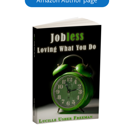
Amazon Author page