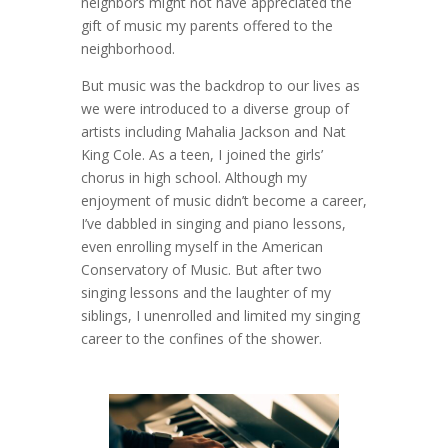
neighbors might not have appreciated the
gift of music my parents offered to the
neighborhood.
But music was the backdrop to our lives as
we were introduced to a diverse group of
artists including Mahalia Jackson and Nat
King Cole. As a teen, I joined the girls’
chorus in high school. Although my
enjoyment of music didn’t become a career,
I’ve dabbled in singing and piano lessons,
even enrolling myself in the American
Conservatory of Music. But after two
singing lessons and the laughter of my
siblings, I unenrolled and limited my singing
career to the confines of the shower.