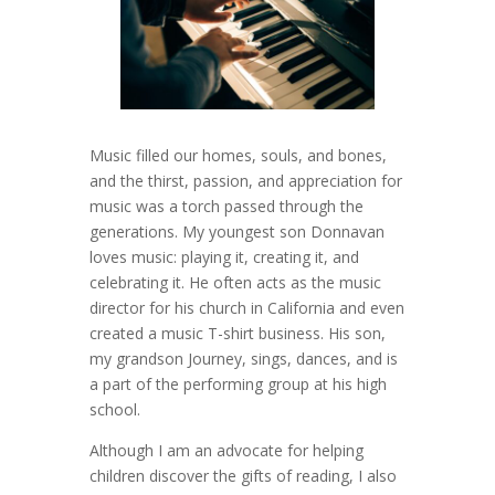
Music filled our homes, souls, and bones,
and the thirst, passion, and appreciation for
music was a torch passed through the
generations. My youngest son Donnavan
loves music: playing it, creating it, and
celebrating it. He often acts as the music
director for his church in California and even
created a music T-shirt business. His son,
my grandson Journey, sings, dances, and is
a part of the performing group at his high
school.
Although I am an advocate for helping
children discover the gifts of reading, I also