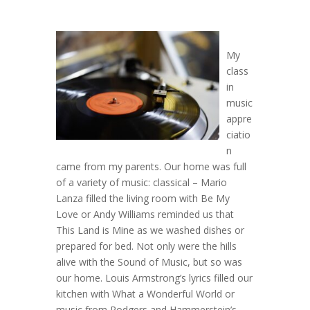
My
class
in
music
appre
ciatio
n
came from my parents. Our home was full
of a variety of music: classical – Mario
Lanza filled the living room with Be My
Love or Andy Williams reminded us that
This Land is Mine as we washed dishes or
prepared for bed. Not only were the hills
alive with the Sound of Music, but so was
our home. Louis Armstrong’s lyrics filled our
kitchen with What a Wonderful World or
music from Rodgers and Hammerstein’s