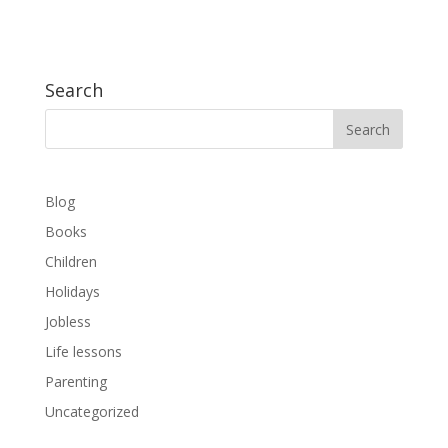
Search
Blog
Books
Children
Holidays
Jobless
Life lessons
Parenting
Uncategorized