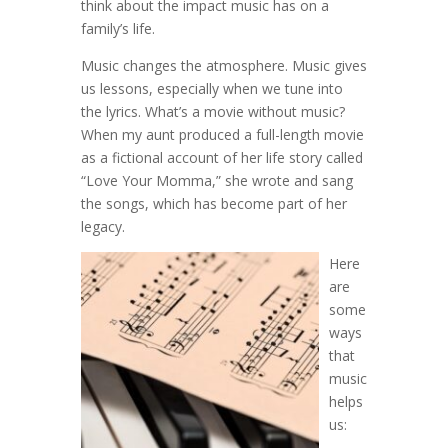
think about the impact music has on a
family’s life.
Music changes the atmosphere. Music gives
us lessons, especially when we tune into
the lyrics. What’s a movie without music?
When my aunt produced a full-length movie
as a fictional account of her life story called
“Love Your Momma,” she wrote and sang
the songs, which has become part of her
legacy.
Here
are
some
ways
that
music
helps
us: