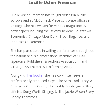
Lucille Usher Freeman
Lucille Usher Freeman has taught writing in public
schools and at McCormick Place corporate offices in
Chicago. She has written for various magazines &
newspapers including the Beverly Review, Southtown
Economist, Chicago After Dark, Black Elegance, and
the Chicago Defender.
She has participated in writing conferences throughout
the nation and is a professional member of SPAA
(Speakers, Publishers, & Authors Association), and
STAT (SPAA Theatre & Performing Arts).
Along with
her books
, she has co-written several
professionally produced plays: The Sam Cook Story: A
Change is Gonna Come, The Teddy Pendergrass Story:
Life is a Song Worth Singing, & The Jackie Wilson Story:
Lonely Teardrops.