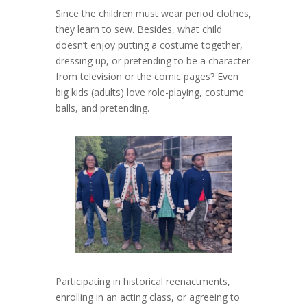
Since the children must wear period clothes,
they learn to sew. Besides, what child
doesn’t enjoy putting a costume together,
dressing up, or pretending to be a character
from television or the comic pages? Even
big kids (adults) love role-playing, costume
balls, and pretending.
Participating in historical reenactments,
enrolling in an acting class, or agreeing to