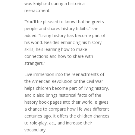
was knighted during a historical
reenactment.
“You’ll be pleased to know that he greets
people and shares history tidbits,” she
added. “Living history has become part of
his world. Besides enhancing his history
skills, he’s learning how to make
connections and how to share with
strangers.”
Live immersion into the reenactments of
the American Revolution or the Civil War
helps children become part of living history,
and it also brings historical facts off the
history book pages into their world. It gives
a chance to compare how life was different
centuries ago. It offers the children chances
to role-play, act, and increase their
vocabulary.