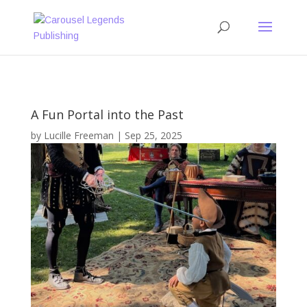
A Fun Portal into the Past
by
Lucille Freeman
|
Sep 25, 2025