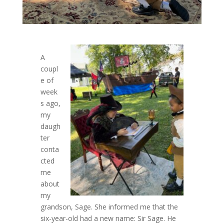
A
coupl
e of
week
s ago,
my
daugh
ter
conta
cted
me
about
my
grandson, Sage. She informed me that the
six-year-old had a new name: Sir Sage. He