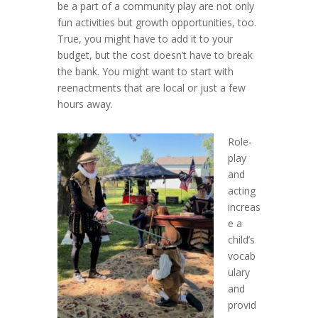
be a part of a community play are not only
fun activities but growth opportunities, too.
True, you might have to add it to your
budget, but the cost doesn’t have to break
the bank. You might want to start with
reenactments that are local or just a few
hours away.
Role-
play
and
acting
increas
e a
child’s
vocab
ulary
and
provid