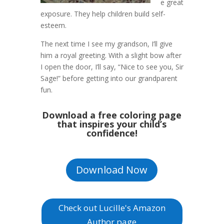
e great
exposure. They help children build self-
esteem.
The next time I see my grandson, I’ll give
him a royal greeting. With a slight bow after
I open the door, I’ll say, “Nice to see you, Sir
Sage!” before getting into our grandparent
fun.
Download a free coloring page
that inspires your child’s
confidence!
Download Now
Check out Lucille's Amazon
Author page