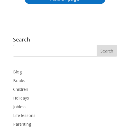
Search
Blog
Books
Children
Holidays
Jobless
Life lessons
Parenting