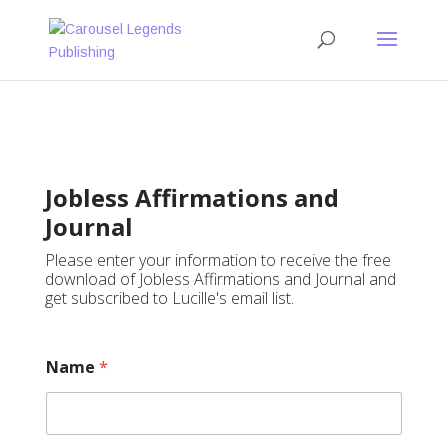
Jobless Affirmations and
Journal
Please enter your information to receive the free
download of Jobless Affirmations and Journal and
get subscribed to Lucille's email list.
Name
*