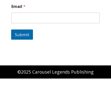
Email
*
Submit
©2025 Carousel Legends Publishing